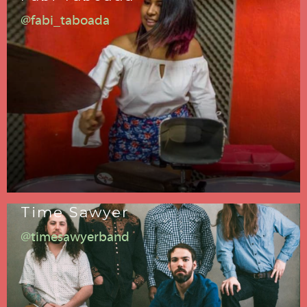
@fabi_taboada
Time Sawyer
@timesawyerband