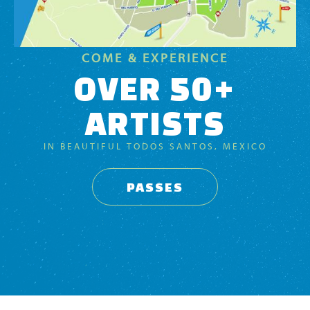
COME & EXPERIENCE
OVER 50+
ARTISTS
IN BEAUTIFUL TODOS SANTOS, MEXICO
PASSES