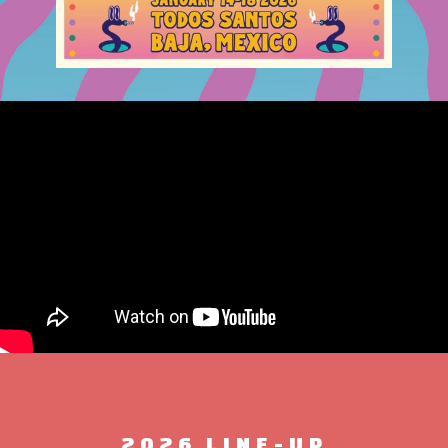
2026 LINE-UP