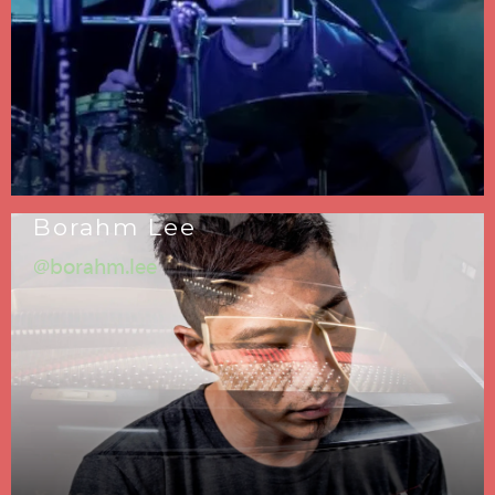
Borahm Lee
@borahm.lee