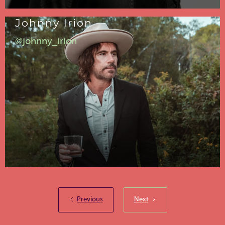
Johnny Irion
@johnny_irion
Previous
Next