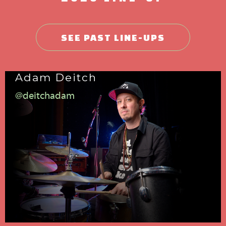
SEE PAST LINE-UPS
Adam Deitch
@deitchadam