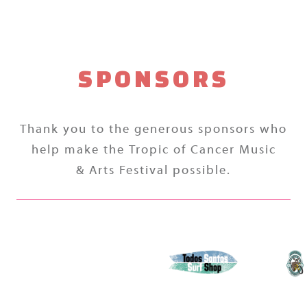
SPONSORS
Thank you to the generous sponsors who
help make the Tropic of Cancer Music
& Arts Festival possible.