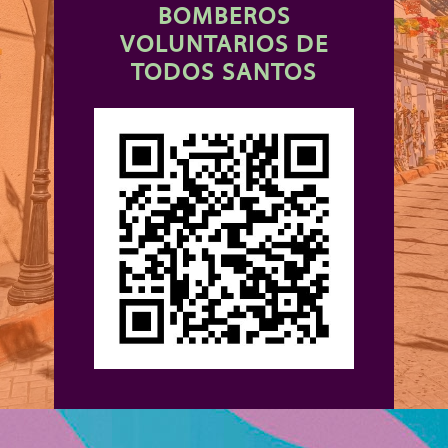
BOMBEROS
VOLUNTARIOS DE
TODOS SANTOS