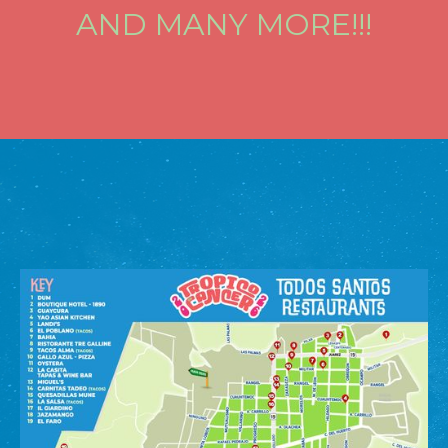
AND MANY MORE!!!