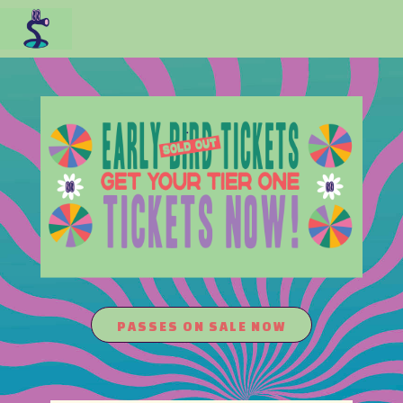
PASSES ON SALE NOW