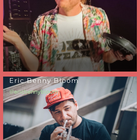
Eric Benny Bloom
@ericbennybloom