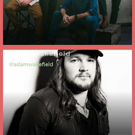
Adam Wakefield
@adamwakefield