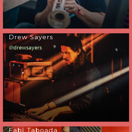
Drew Sayers
@drewsayers
Fabi Taboada