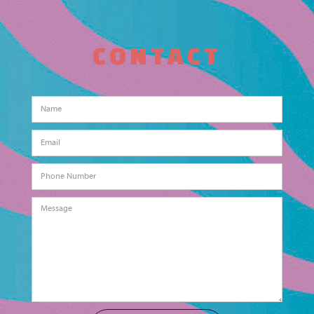
CONTACT