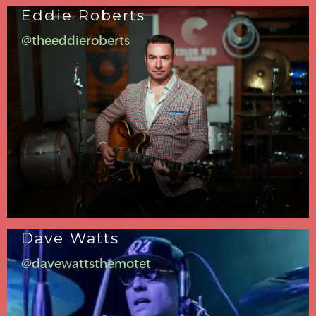
Eddie Roberts
@theeddieroberts
Dave Watts
@davewattsthemotet