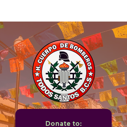
Donate to: