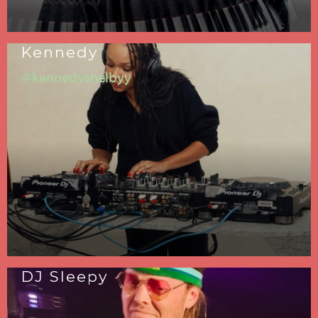
Kennedy
@kennedyshelbyy
DJ Sleepy