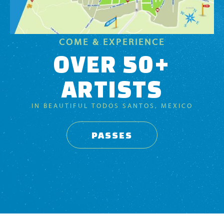
COME & EXPERIENCE
OVER 50+
ARTISTS
IN BEAUTIFUL TODOS SANTOS, MEXICO
PASSES