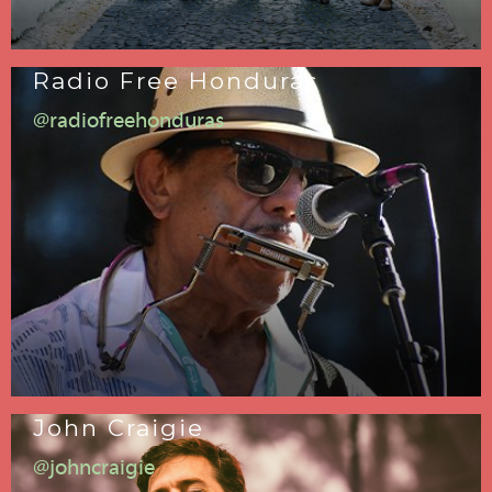
Radio Free Honduras
@radiofreehonduras
John Craigie
@johncraigie