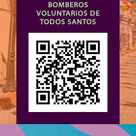
BOMBEROS
VOLUNTARIOS DE
TODOS SANTOS