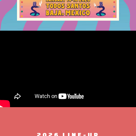
2026 LINE-UP