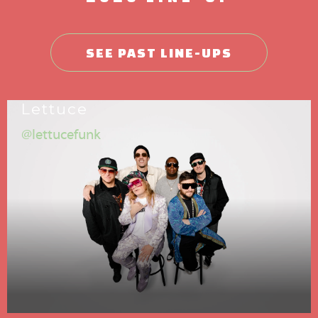
SEE PAST LINE-UPS
Lettuce
@lettucefunk