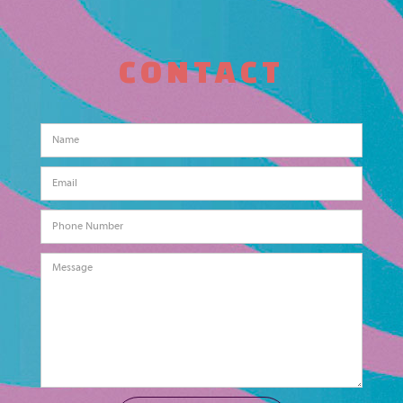
CONTACT