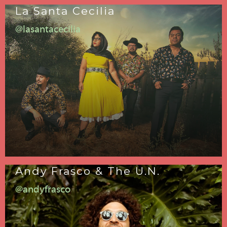
La Santa Cecilia
@lasantacecilia
Andy Frasco & The U.N.
@andyfrasco