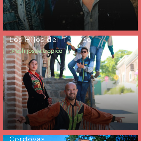
Los Hijos del Trópico
@loshijosdeltropico
Cordovas