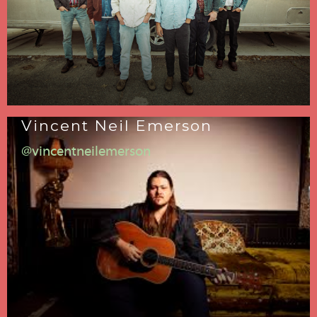
Vincent Neil Emerson
@vincentneilemerson