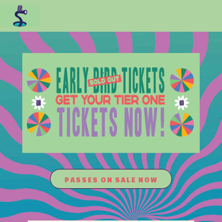
PASSES ON SALE NOW