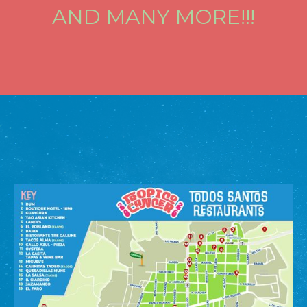
AND MANY MORE!!!