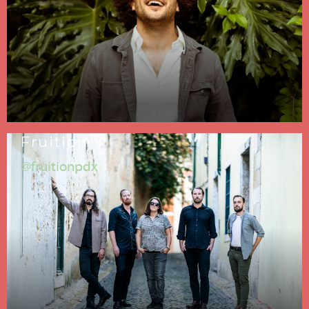
Fruition
@fruitionpdx