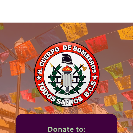
Donate to: