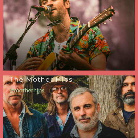
The Mother Hips
@motherhips