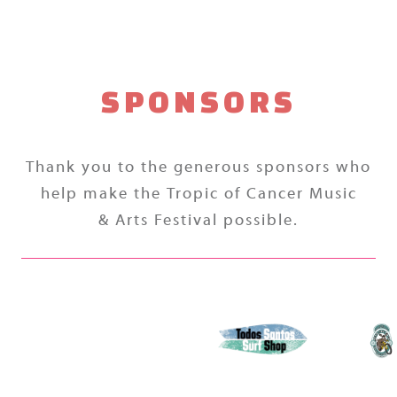
SPONSORS
Thank you to the generous sponsors who
help make the Tropic of Cancer Music
& Arts Festival possible.