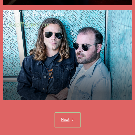
Coffis Brothers
@coffisbrothers
Next