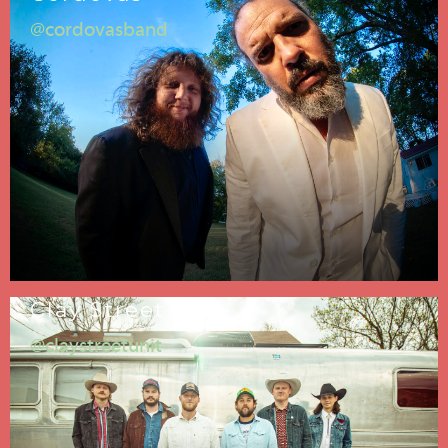
@cordovasband
Clay Street Unit
@claystreetunit