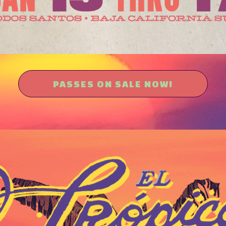
PASSES ON SALE NOW!