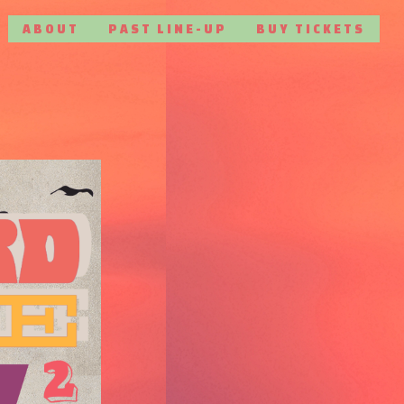
ABOUT
PAST LINE-UP
BUY TICKETS